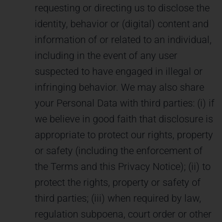
requesting or directing us to disclose the
identity, behavior or (digital) content and
information of or related to an individual,
including in the event of any user
suspected to have engaged in illegal or
infringing behavior. We may also share
your Personal Data with third parties: (i) if
we believe in good faith that disclosure is
appropriate to protect our rights, property
or safety (including the enforcement of
the Terms and this Privacy Notice); (ii) to
protect the rights, property or safety of
third parties; (iii) when required by law,
regulation subpoena, court order or other