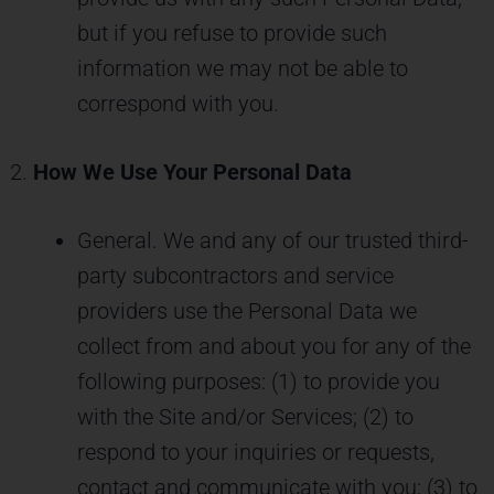
but if you refuse to provide such
information we may not be able to
correspond with you.
How We Use Your Personal Data
General. We and any of our trusted third-
party subcontractors and service
providers use the Personal Data we
collect from and about you for any of the
following purposes: (1) to provide you
with the Site and/or Services; (2) to
respond to your inquiries or requests,
contact and communicate with you; (3) to