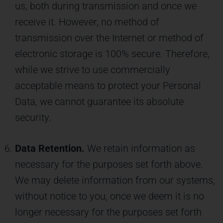
us, both during transmission and once we
receive it. However, no method of
transmission over the Internet or method of
electronic storage is 100% secure. Therefore,
while we strive to use commercially
acceptable means to protect your Personal
Data, we cannot guarantee its absolute
security.
Data Retention.
We retain information as
necessary for the purposes set forth above.
We may delete information from our systems,
without notice to you, once we deem it is no
longer necessary for the purposes set forth