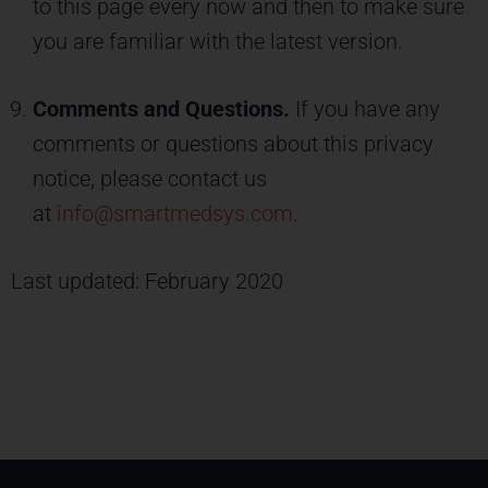
to this page every now and then to make sure
you are familiar with the latest version.
Comments and Questions.
If you have any
comments or questions about this privacy
notice, please contact us
at
info@smartmedsys.com
.
Last updated: February 2020