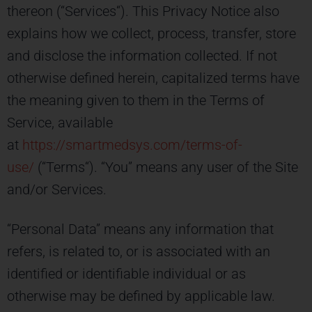
thereon (“Services“). This Privacy Notice also
explains how we collect, process, transfer, store
and disclose the information collected. If not
otherwise defined herein, capitalized terms have
the meaning given to them in the Terms of
Service, available
at
https://smartmedsys.com/terms-of-
use/
(“Terms“). “You” means any user of the Site
and/or Services.
“Personal Data” means any information that
refers, is related to, or is associated with an
identified or identifiable individual or as
otherwise may be defined by applicable law.