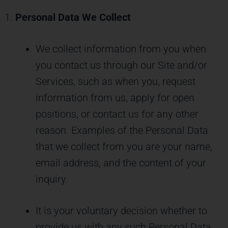
Personal Data We Collect
We collect information from you when
you contact us through our Site and/or
Services, such as when you, request
information from us, apply for open
positions, or contact us for any other
reason. Examples of the Personal Data
that we collect from you are your name,
email address, and the content of your
inquiry.
It is your voluntary decision whether to
provide us with any such Personal Data,