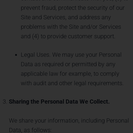
prevent fraud, protect the security of our
Site and Services, and address any
problems with the Site and/or Services
and (4) to provide customer support.
Legal Uses. We may use your Personal
Data as required or permitted by any
applicable law for example, to comply
with audit and other legal requirements.
Sharing the Personal Data We Collect.
We share your information, including Personal
Data, as follows: