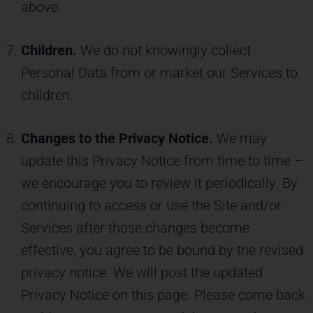
above.
Children.
We do not knowingly collect
Personal Data from or market our Services to
children.
Changes to the Privacy Notice.
We may
update this Privacy Notice from time to time –
we encourage you to review it periodically. By
continuing to access or use the Site and/or
Services after those changes become
effective, you agree to be bound by the revised
privacy notice. We will post the updated
Privacy Notice on this page. Please come back