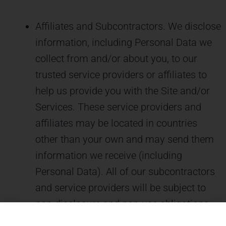
Affiliates and Subcontractors. We disclose
information, including Personal Data we
collect from and/or about you, to our
trusted service providers or affiliates to
help us provide you with the Site and/or
Services. These service providers and
affiliates may be located in countries
other than your own and may send them
information we receive (including
Personal Data). All of our subcontractors
and service providers will be subject to
non-disclosure and non-use obligations.