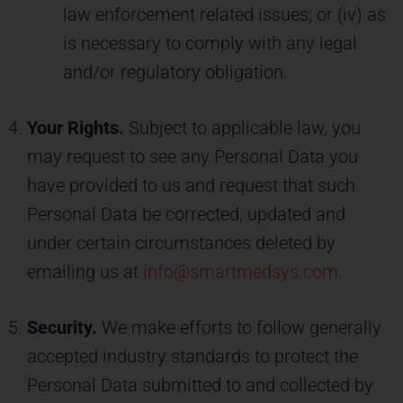
law enforcement related issues; or (iv) as
is necessary to comply with any legal
and/or regulatory obligation.
Your Rights.
Subject to applicable law, you
may request to see any Personal Data you
have provided to us and request that such
Personal Data be corrected, updated and
under certain circumstances deleted by
emailing us at
info@smartmedsys.com
.
Security.
We make efforts to follow generally
accepted industry standards to protect the
Personal Data submitted to and collected by