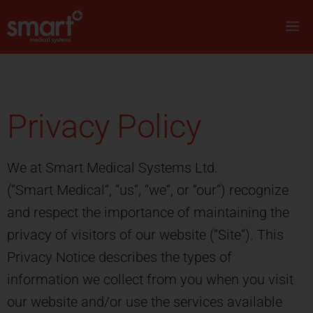
Privacy Policy
We at Smart Medical Systems Ltd.
(“Smart Medical“, “us“, “we“, or “our“) recognize
and respect the importance of maintaining the
privacy of visitors of our website (“Site“). This
Privacy Notice describes the types of
information we collect from you when you visit
our website and/or use the services available