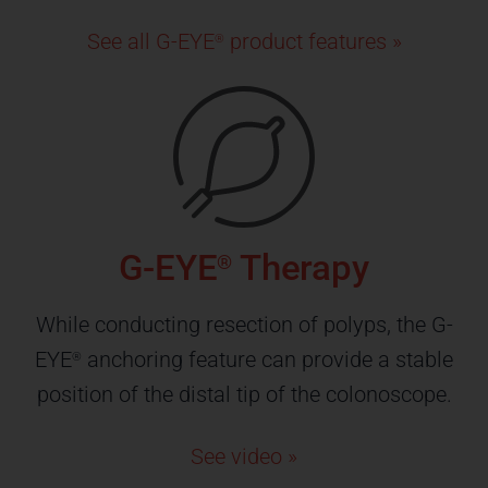
See all G-EYE
product features »
®
G-EYE
Therapy
®
While conducting resection of polyps, the G-
EYE
anchoring feature can provide a stable
®
position of the distal tip of the colonoscope.
See video »