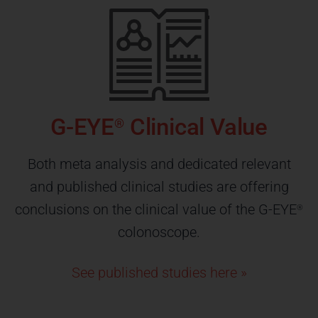
G-EYE
Clinical Value
®
Both meta analysis and dedicated relevant
and published clinical studies are offering
conclusions on the clinical value of the G-EYE
®
colonoscope.
See published studies here »