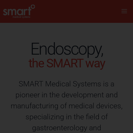
Endoscopy,
the SMART way
SMART Medical Systems is a
pioneer in the development and
manufacturing of medical devices,
specializing in the field of
gastroenterology and