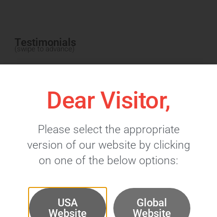
Testimonials
(swipe to advance)
Dear Visitor,
Please select the appropriate
version of our website by clicking
on one of the below options:
USA
Global
Website
Website