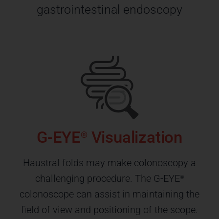
gastrointestinal endoscopy
G-EYE
Visualization
®
Haustral folds may make colonoscopy a
challenging procedure. The G-EYE
®
colonoscope can assist in maintaining the
field of view and positioning of the scope.