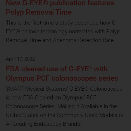
Click Here
Click Here
Click Here
Click Here
Publications
Click Here
Publications
Click Here
Publications
New G-EYE® publication features
NYU Langone Medical Center
NYU Langone Medical Center
NYU Langone Medical Center
Polyp Removal Time
Watch the Video
Watch the Video
Watch the Video
This is the first time a study describes how G-
EYE® balloon technology correlates with Polyp
Removal Time and Adenoma Detection Rate.
April 19, 2022
FDA cleared use of G-EYE
with
®
Olympus PCF colonoscopes series
SMART Medical Systems’ G-EYE® Colonoscope
is now FDA Cleared on Olympus’ PCF
Colonoscope Series, Making it Available in the
United States on the Commonly Used Models of
All Leading Endoscopy Brands.