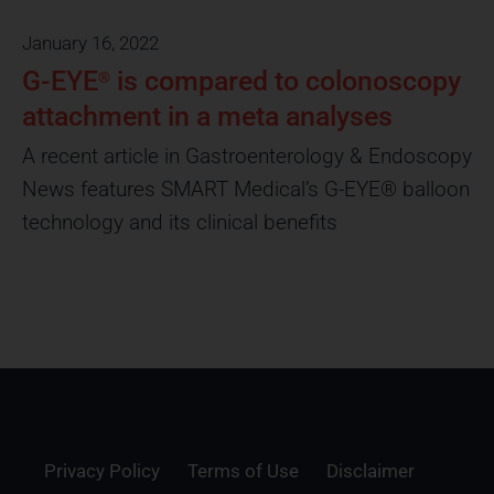
January 16, 2022
G-EYE
is compared to colonoscopy
®
attachment in a meta analyses
A recent article in Gastroenterology & Endoscopy
News features SMART Medical’s G-EYE® balloon
technology and its clinical benefits
Privacy Policy
Terms of Use
Disclaimer