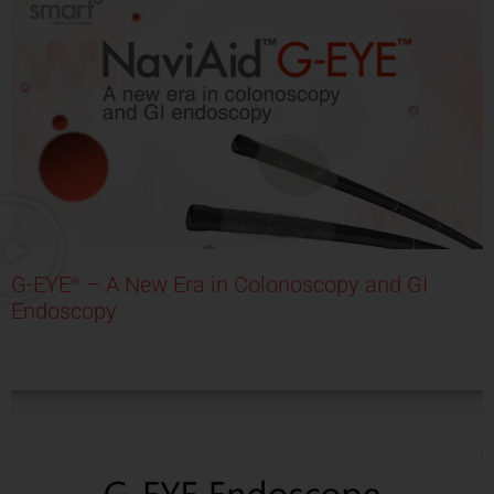
G-EYE
– A New Era in Colonoscopy and GI
®
Endoscopy