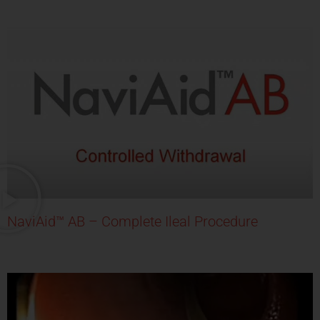
NaviAid™ AB – Complete Ileal Procedure