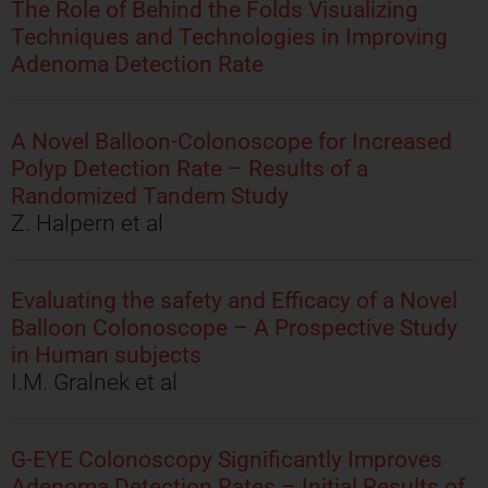
The Role of Behind the Folds Visualizing
Techniques and Technologies in Improving
Adenoma Detection Rate
A Novel Balloon-Colonoscope for Increased
Polyp Detection Rate – Results of a
Randomized Tandem Study
Z. Halpern et al
Evaluating the safety and Efficacy of a Novel
Balloon Colonoscope – A Prospective Study
in Human subjects
I.M. Gralnek et al
G-EYE Colonoscopy Significantly Improves
Adenoma Detection Rates – Initial Results of