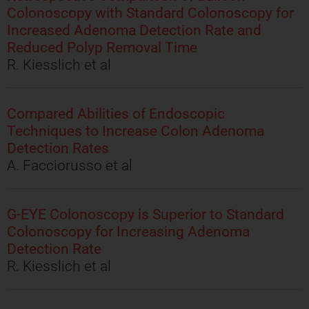
Colonoscopy with Standard Colonoscopy for
Increased Adenoma Detection Rate and
Reduced Polyp Removal Time
R. Kiesslich et al
Compared Abilities of Endoscopic
Techniques to Increase Colon Adenoma
Detection Rates
A. Facciorusso et al
G-EYE Colonoscopy is Superior to Standard
Colonoscopy for Increasing Adenoma
Detection Rate
R. Kiesslich et al