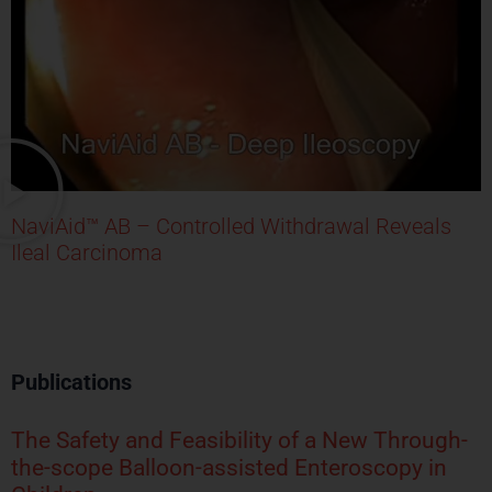
NaviAid™ AB – Controlled Withdrawal Reveals
Ileal Carcinoma
Publications
The Safety and Feasibility of a New Through-
the-scope Balloon-assisted Enteroscopy in