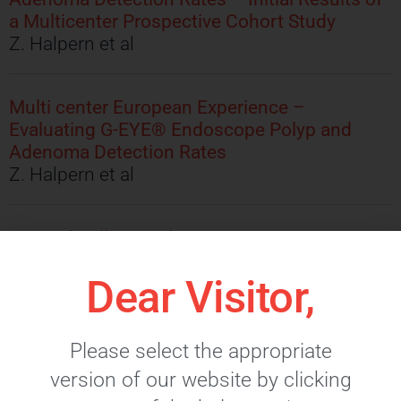
a Multicenter Prospective Cohort Study
Z. Halpern et al
Multi center European Experience –
Evaluating G-EYE® Endoscope Polyp and
Adenoma Detection Rates
Z. Halpern et al
A Novel Balloon Colonoscope – A
Retrospetive Review of Polyp and Adenoma
Dear Visitor,
Detection Rates
I.M. Gralnek, et al
Please select the appropriate
version of our website by clicking