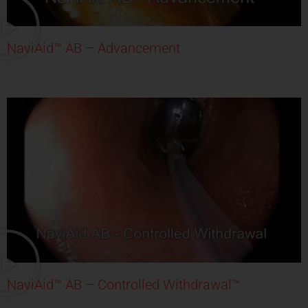
NaviAid™ AB – Advancement
NaviAid™ AB – Controlled Withdrawal™