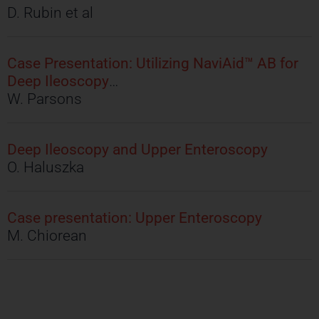
D. Rubin et al
Case Presentation: Utilizing NaviAid™ AB for
Deep Ileoscopy
…
W. Parsons
Deep Ileoscopy and Upper Enteroscopy
O. Haluszka
Case presentation: Upper Enteroscopy
M. Chiorean