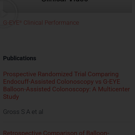
G-EYE
Clinical Performance
®
Publications
Prospective Randomized Trial Comparing
Endocuff-Assisted Colonoscopy vs G-EYE
Balloon-Assisted Colonoscopy: A Multicenter
Study
Gross S A et al
Retrospective Comparison of Balloon-