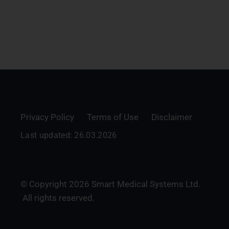
Privacy Policy
Terms of Use
Disclaimer
Last updated: 26.03.2026
© Copyright 2026 Smart Medical Systems Ltd.
All rights reserved.