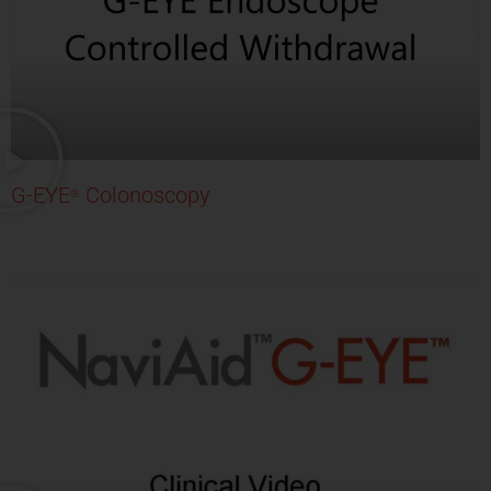
G-EYE
Colonoscopy
®