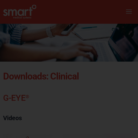
Downloads: Clinical
G-EYE
®
Videos