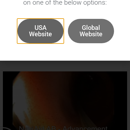
on one of the below options:
USA
Global
Website
Website
NaviAid™ AB
Videos