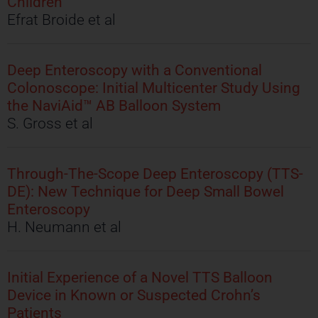
Children
Efrat Broide et al
Deep Enteroscopy with a Conventional
Colonoscope: Initial Multicenter Study Using
the NaviAid™ AB Balloon System
S. Gross et al
Through-The-Scope Deep Enteroscopy (TTS-
DE): New Technique for Deep Small Bowel
Enteroscopy
H. Neumann et al
Initial Experience of a Novel TTS Balloon
Device in Known or Suspected Crohn’s
Patients